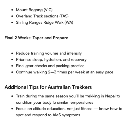
Mount Bogong (VIC)
Overland Track sections (TAS)
Stirling Ranges Ridge Walk (WA)
Final 2 Weeks: Taper and Prepare
Reduce training volume and intensity
Prioritise sleep, hydration, and recovery
Final gear checks and packing practice
Continue walking 2–3 times per week at an easy pace
Additional Tips for Australian Trekkers
Train during the same season you’ll be trekking in Nepal to
condition your body to similar temperatures
Focus on altitude education, not just fitness — know how to
spot and respond to AMS symptoms