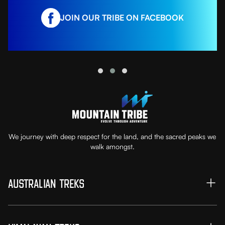
JOIN OUR TRIBE ON FACEBOOK
We journey with deep respect for the land, and the sacred peaks we
walk amongst.
Australian Treks