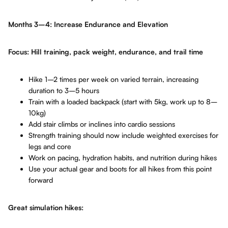
Months 3–4: Increase Endurance and Elevation
Focus: Hill training, pack weight, endurance, and trail time
Hike 1–2 times per week on varied terrain, increasing
duration to 3–5 hours
Train with a loaded backpack (start with 5kg, work up to 8–
10kg)
Add stair climbs or inclines into cardio sessions
Strength training should now include weighted exercises for
legs and core
Work on pacing, hydration habits, and nutrition during hikes
Use your actual gear and boots for all hikes from this point
forward
Great simulation hikes: