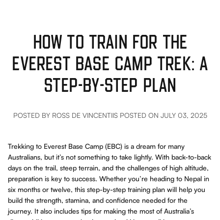
HOW TO TRAIN FOR THE
EVEREST BASE CAMP TREK: A
STEP-BY-STEP PLAN
POSTED BY ROSS DE VINCENTIIS
POSTED ON JULY 03, 2025
Trekking to Everest Base Camp (EBC) is a dream for many
Australians, but it’s not something to take lightly. With back-to-back
days on the trail, steep terrain, and the challenges of high altitude,
preparation is key to success. Whether you’re heading to Nepal in
six months or twelve, this step-by-step training plan will help you
build the strength, stamina, and confidence needed for the
journey. It also includes tips for making the most of Australia’s