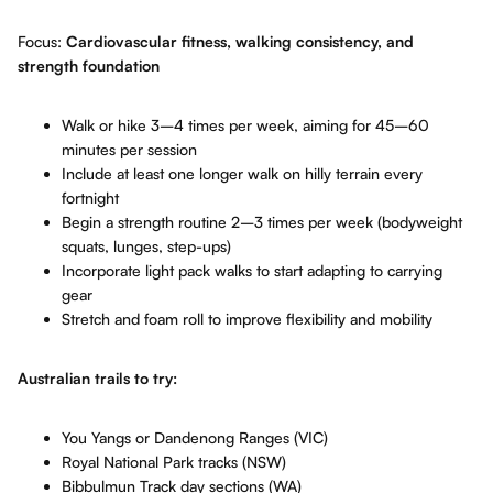
Focus:
Cardiovascular fitness, walking consistency, and
strength foundation
Walk or hike 3–4 times per week, aiming for 45–60
minutes per session
Include at least one longer walk on hilly terrain every
fortnight
Begin a strength routine 2–3 times per week (bodyweight
squats, lunges, step-ups)
Incorporate light pack walks to start adapting to carrying
gear
Stretch and foam roll to improve flexibility and mobility
Australian trails to try:
You Yangs or Dandenong Ranges (VIC)
Royal National Park tracks (NSW)
Bibbulmun Track day sections (WA)