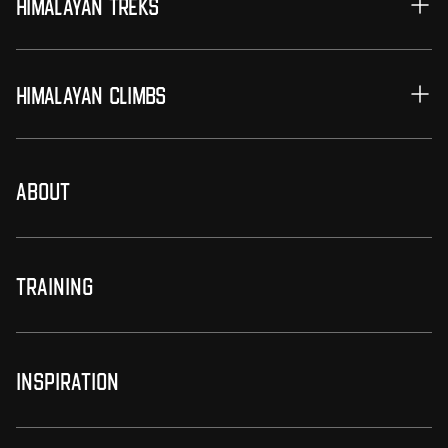
Himalayan Treks
Himalayan Climbs
About
Training
Inspiration