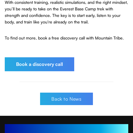
With consistent training, realistic simulations, and the right mindset,
you’ll be ready to take on the Everest Base Camp trek with
strength and confidence. The key is to start early, listen to your
body, and train like you're already on the trail.
To find out more, book a free discovery call with Mountain Tribe.
Book a discovery call
Back to News