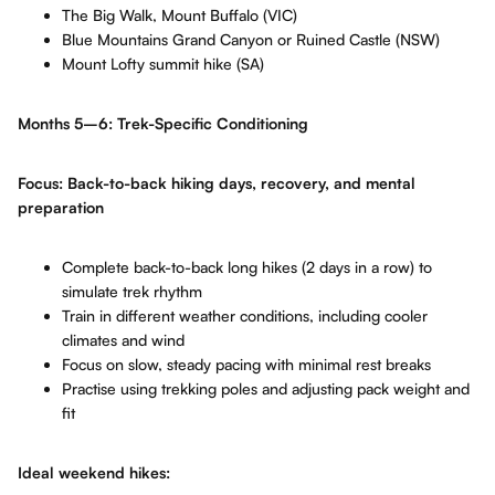
The Big Walk, Mount Buffalo (VIC)
Blue Mountains Grand Canyon or Ruined Castle (NSW)
Mount Lofty summit hike (SA)
Months 5–6: Trek-Specific Conditioning
Focus: Back-to-back hiking days, recovery, and mental
preparation
Complete back-to-back long hikes (2 days in a row) to
simulate trek rhythm
Train in different weather conditions, including cooler
climates and wind
Focus on slow, steady pacing with minimal rest breaks
Practise using trekking poles and adjusting pack weight and
fit
Ideal weekend hikes: