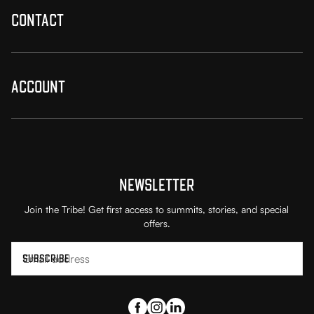
Contact
Account
NEWSLETTER
Join the Tribe! Get first access to summits, stories, and special
offers.
EMAIL
SUBSCRIBE