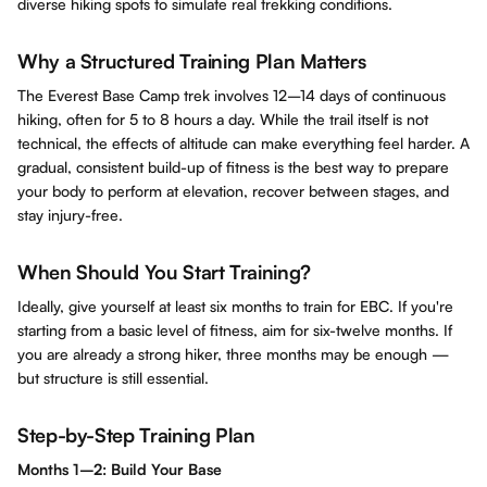
diverse hiking spots to simulate real trekking conditions.
Why a Structured Training Plan Matters
The Everest Base Camp trek involves 12–14 days of continuous
hiking, often for 5 to 8 hours a day. While the trail itself is not
technical, the effects of altitude can make everything feel harder. A
gradual, consistent build-up of fitness is the best way to prepare
your body to perform at elevation, recover between stages, and
stay injury-free.
When Should You Start Training?
Ideally, give yourself at least six months to train for EBC. If you're
starting from a basic level of fitness, aim for six-twelve months. If
you are already a strong hiker, three months may be enough —
but structure is still essential.
Step-by-Step Training Plan
Months 1–2: Build Your Base